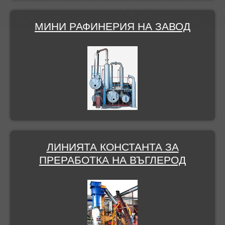
МИНИ РАФИНЕРИЯ НА ЗАВОД
ЛИНИЯТА КОНСТАНТА ЗА
ПРЕРАБОТКА НА ВЪГЛЕРОД