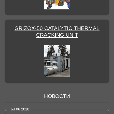
GRIZOX-50 CATALYTIC THERMAL
CRACKING UNIT
НОВОСТИ
Jul 06 2018