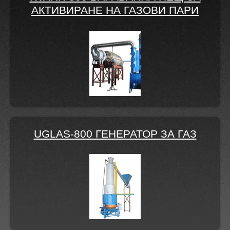
АКТИВИРАНЕ НА ГАЗОВИ ПАРИ
UGLAS-800 ГЕНЕРАТОР ЗА ГАЗ