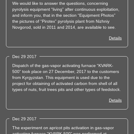
We would like to answer the questions, concerning
pyrolysis equipment “living” after continuous exploitation,
and inform you, that in the section “Equipment Photos”
the pictures of “Pirotex” pyrolysis plant from Nizhniy
Novgorod, sold in 2011 and 2014, are available to see.
Details
Dec 29 2017
Dispatch of the gas-vapor activating furnace “KVARK-
500” took place on 27 December, 2017 to the customers
from Kyrgyzstan. This equipment is used due to the
project for obtaining of activated carbon from shell of all
types of nuts, fruit trees pits and other types of feedstock.
Details
Dec 29 2017
The experiment on apricot pits activation in gas-vapor
activating furnace “KVARK-500” was performed at