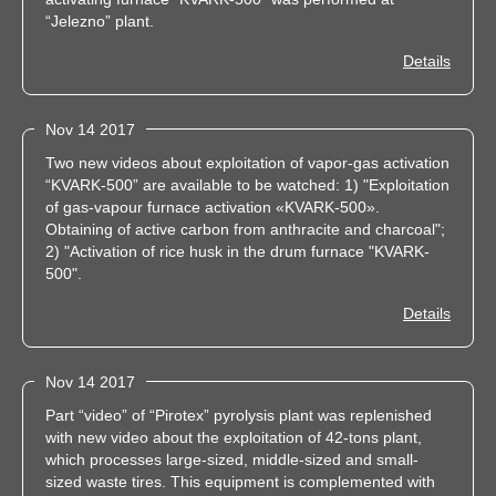
“Jelezno” plant.
Details
Nov 14 2017
Two new videos about exploitation of vapor-gas activation
“KVARK-500” are available to be watched: 1) "Exploitation
of gas-vapour furnace activation «KVARK-500».
Obtaining of active carbon from anthracite and charcoal";
2) "Activation of rice husk in the drum furnace "KVARK-
500".
Details
Nov 14 2017
Part “video” of “Pirotex” pyrolysis plant was replenished
with new video about the exploitation of 42-tons plant,
which processes large-sized, middle-sized and small-
sized waste tires. This equipment is complemented with