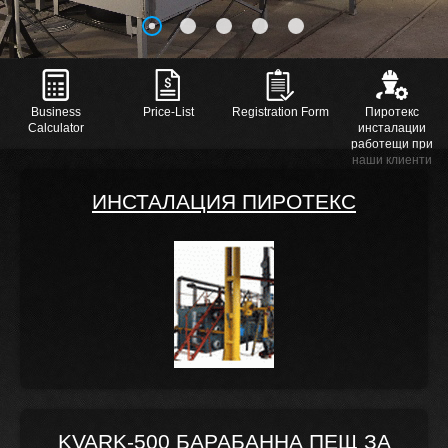
Business
Price-List
Registration Form
Пиротекс
Calculator
инсталации
работещи при
наши клиенти
ИНСТАЛАЦИЯ ПИРОТЕКС
KVARK-500 БАРАБАННА ПЕЩ ЗА