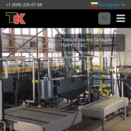
+7 (928) 226-07-68
Български
Пиролизна инсталация
ПИРОТЕКС