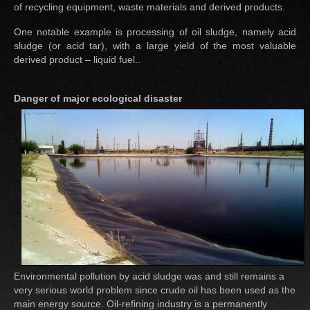
of recycling equipment, waste materials and derived products.
One notable example is processing of oil sludge, namely acid
sludge (or acid tar), with a large yield of the most valuable
derived product – liquid fuel..
Danger of major ecological disaster
Environmental pollution by acid sludge was and still remains a
very serious world problem since crude oil has been used as the
main energy source. Oil-refining industry is a permanently