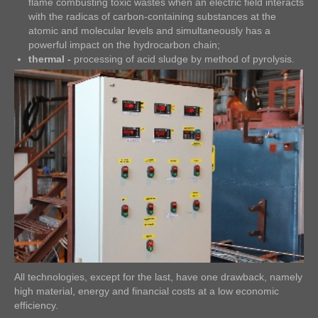
flame combusting toxic wastes when an electric field interacts
with the radicas of carbon-containing substances at the
atomic and molecular levels and simultaneously has a
powerful impact on the hydrocarbon chain;
thermal -
processing of acid sludge by method of pyrolysis.
All technologies, except for the last, have one drawback, namely
high material, energy and financial costs at a low economic
efficiency.