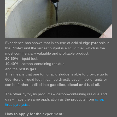
Experience has shown that in course of acid sludge pyrolysis in
the Pirotex unit the largest output is a liquid fuel, which is the
most commercially valuable and profitable product:
20-60%
- liquid fuel,
10-40%
- carbon-containing residue
and the rest is
gas
.
This means that one ton of acid sludge is able to provide up to
600 liters of liquid fuel. It can be directly used in boiler units or
can be further distilled into
gasoline, diesel and fuel oil.
The other pyrolysis products – carbon-containing residue and
gas – have the same application as the products from
scrap
tires pyrolysis.
.
How to apply for the experiment: