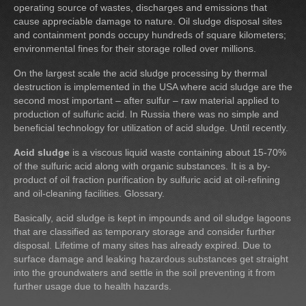
operating source of wastes, discharges and emissions that
cause appreciable damage to nature. Oil sludge disposal sites
and containment ponds occupy hundreds of square kilometers;
environmental fines for their storage rolled over millions.
On the largest scale the acid sludge processing by thermal
destruction is implemented in the USA where acid sludge are the
second most important – after sulfur – raw material applied to
production of sulfuric acid. In Russia there was no simple and
beneficial technology for utilization of acid sludge. Until recently.
Acid sludge
is a viscous liquid waste containing about 15-70%
of the sulfuric acid along with organic substances. It is a by-
product of oil fraction purification by sulfuric acid at oil-refining
and oil-cleaning facilities. Glossary.
Basically, acid sludge is kept in impounds and oil sludge lagoons
that are classified as temporary storage and consider further
disposal. Lifetime of many sites has already expired. Due to
surface damage and leaking hazardous substances get straight
into the groundwaters and settle in the soil preventing it from
further usage due to health hazards.