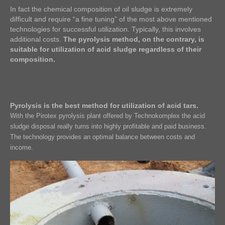
In fact the chemical composition of oil sludge is extremely
difficult and require “a fine tuning” of the most above mentioned
technologies for successful utilization. Typically, this involves
additional costs.
The pyrolysis method, on the contrary, is
suitable for utilization of acid sludge regardless of their
composition.
Pyrolysis is the best method for utilization of acid tars.
With the Pirotex pyrolysis plant offered by Technokomplex the acid
sludge disposal really turns into highly profitable and paid business.
The technology provides an optimal balance between costs and
income.