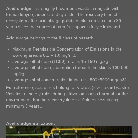
Acid sludge
- is a highly hazardous waste, alongside with
formaldehyde, arsenic and cyanide. The recovery time of
ecosystem after acid sludge pollution takes no less than 30
years since the source of harmful impact is fully eliminated.
Acid sludge belongs to the II class of hazard:
Maximum Permissible Concentration of Emissions in the
working area is 0.1 – 1.0 mg/m3;
average lethal dose (LD50), oral is 15-150 mg/kg;
average lethal dose, absorption through the skin is 100-500
mg/kg;
average lethal concentration in the air - 500~5000 mg/m3/
For reference, scrap tres belong to IV class (low-hazard waste).
Violation of safety rules during utilization is also harmful for the
environment, but the recovery time is 10 times less taking
minimum 3 years..
Acid sludge utilization.