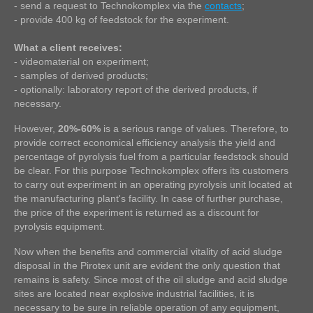
- send a request to Technokomplex via the
contacts
;
- provide 400 kg of feedstock for the experiment.
What a client receives:
- videomaterial on experiment;
- samples of derived products;
- optionally: laboratory report of the derived products, if
necessary.
However,
20%-60%
is a serious range of values. Therefore, to
provide correct economical efficiency analysis the yield and
percentage of pyrolysis fuel from a particular feedstock should
be clear. For this purpose Technokomplex offers its customers
to carry out experiment in an operating pyrolysis unit located at
the manufacturing plant's facility. In case of further purchase,
the price of the experiment is returned as a discount for
pyrolysis equipment.
Now when the benefits and commercial vitality of acid sludge
disposal in the Pirotex unit are evident the only question that
remains is safety. Since most of the oil sludge and acid sludge
sites are located near explosive industrial facilities, it is
necessary to be sure in reliable operation of any equipment,