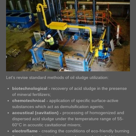
Let's revise standard methods of oil sludge utilization:
biotechnological -
recovery of acid sludge in the presense
of mineral fertilizers;
chemotechnical -
application of specific surface-active
substances which act as demulsification agents;
acoustical (cavitation) -
processing of homogenized and
dispersed acid sludge under the temperature range of 55-
60°C in acoustic cavitational mixers;
electroflame
- creating the conditions of eco-friendly burning