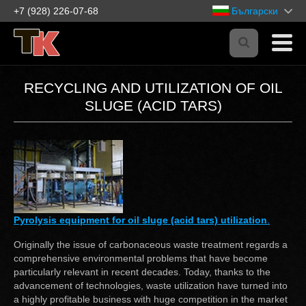
+7 (928) 226-07-68
Български
RECYCLING AND UTILIZATION OF OIL
SLUGE (ACID TARS)
Pyrolysis equipment for oil sluge (acid tars) utilization
.
Originally the issue of carbonaceous waste treatment regards a
comprehensive environmental problems that have become
particularly relevant in recent decades. Today, thanks to the
advancement of technologies, waste utilization have turned into
a highly profitable business with huge competition in the market