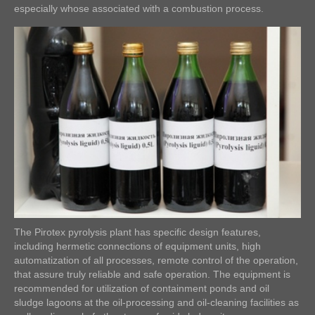
especially whose associated with a combustion process.
The Pirotex pyrolysis plant has specific design features,
including hermetic connections of equipment units, high
automatization of all processes, remote control of the operation,
that assure truly reliable and safe operation. The equipment is
recommended for utilization of containment ponds and oil
sludge lagoons at the oil-processing and oil-cleaning facilities as