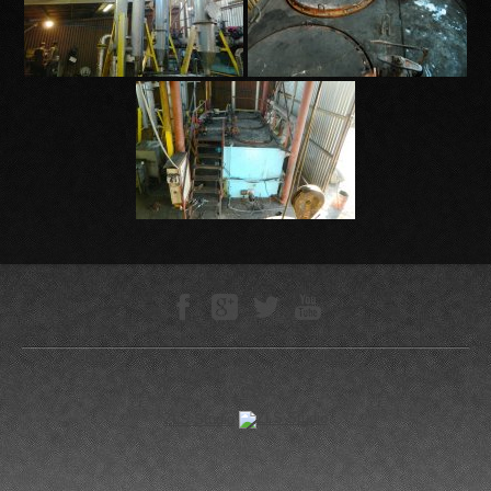
Technokompleks © 2005—-2026
0.0443 s
ZLS Studio