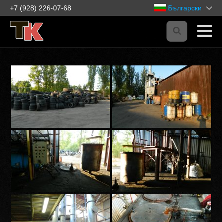
+7 (928) 226-07-68
Български