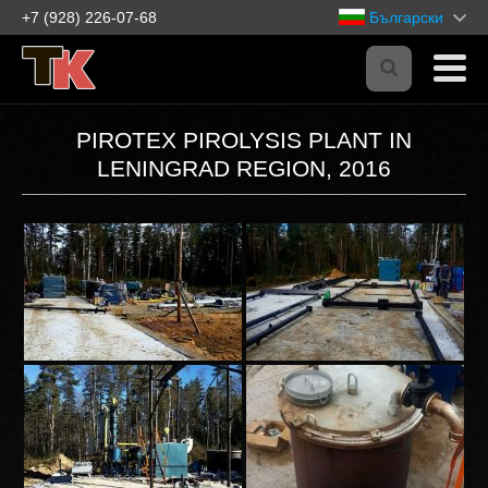
+7 (928) 226-07-68
Български
PIROTEX PIROLYSIS PLANT IN
LENINGRAD REGION, 2016