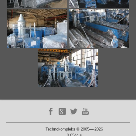
Technokompleks © 2005—-2026
0.0544 s