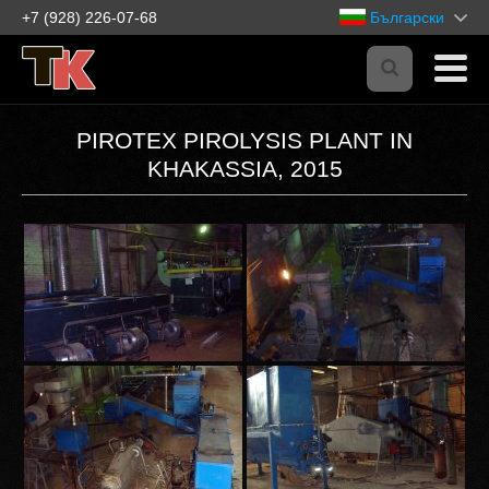
+7 (928) 226-07-68
Български
PIROTEX PIROLYSIS PLANT IN
KHAKASSIA, 2015