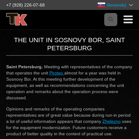
+7 (928) 226-07-68
Slovenský
THE UNIT IN SOSNOVY BOR, SAINT
PETERSBURG
Saint Petersburg.
Meeting with representatives of the company
that operates the unit
Pirotex
almost for a year was held in
Sosnovy Bor. At this meeting further development of the
equipment, as well as recommendations concerning the unit
operation and remarks about the operation process were
discussed.
Opinions and remarks of the operating companies
representatives are of great value because during run-in period
a lot of useful information appears that company
Zhelezno
uses
for the equipment modernization. Future customers receive a
product of better quality in the context of practical use.