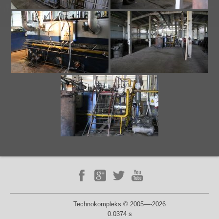
Technokompleks © 2005—-2026
0.0374 s