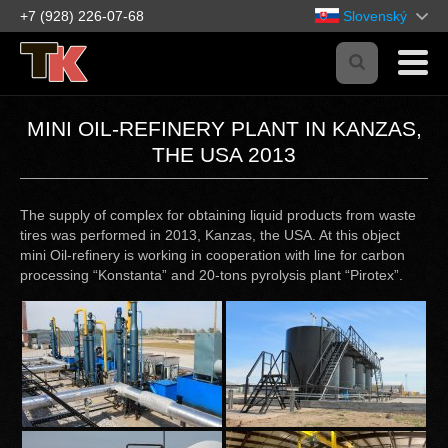
+7 (928) 226-07-68
Slovenský
MINI OIL-REFINERY PLANT IN KANZAS,
THE USA 2013
The supply of complex for obtaining liquid products from waste
tires was performed in 2013, Kanzas, the USA. At this object
mini Oil-refinery is working in cooperation with line for carbon
processing “Konstanta” and 20-tons pyrolysis plant “Pirotex”.