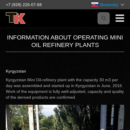
+7 (928) 226-07-68
Slovenský
INFORMATION ABOUT OPERATING MINI
OIL REFINERY PLANTS
Kyrgyzstan
Kyrgyzstan Mini Oil-refinery plant with the capacity 30 m3 per
day was assembled and started up in Kyrgyzstan in June, 2016.
Work of the equipment is fully well-adjusted, capacity and quality
of the derived products are confirmed.