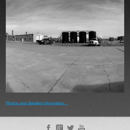
Photos and detailed information...