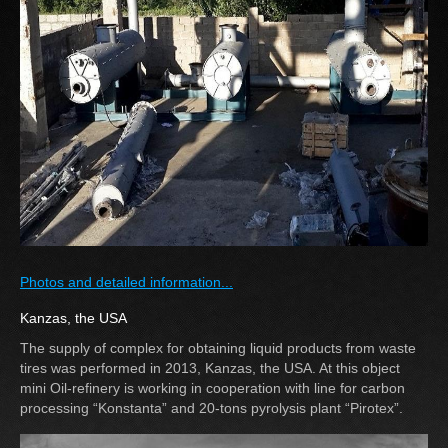
Photos and detailed information...
Kanzas, the USA
The supply of complex for obtaining liquid products from waste
tires was performed in 2013, Kanzas, the USA. At this object
mini Oil-refinery is working in cooperation with line for carbon
processing “Konstanta” and 20-tons pyrolysis plant “Pirotex”.