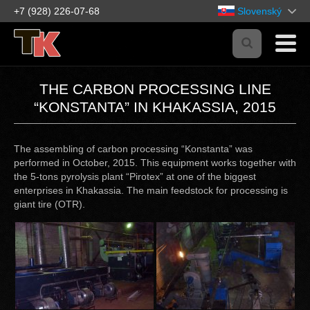
+7 (928) 226-07-68
Slovenský
THE CARBON PROCESSING LINE
“KONSTANTA” IN KHAKASSIA, 2015
The assembling of carbon processing “Konstanta” was
performed in October, 2015. This equipment works together with
the 5-tons pyrolysis plant “Pirotex” at one of the biggest
enterprises in Khakassia. The main feedstock for processing is
giant tire (OTR).