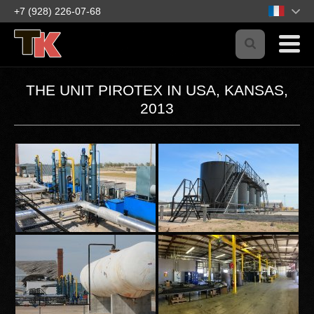
+7 (928) 226-07-68
THE UNIT PIROTEX IN USA, KANSAS,
2013