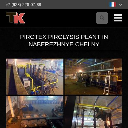
+7 (928) 226-07-68
PIROTEX PIROLYSIS PLANT IN
NABEREZHNYE CHELNY