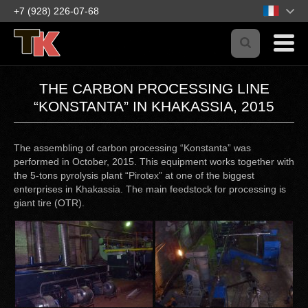
+7 (928) 226-07-68
THE CARBON PROCESSING LINE
“KONSTANTA” IN KHAKASSIA, 2015
The assembling of carbon processing “Konstanta” was
performed in October, 2015. This equipment works together with
the 5-tons pyrolysis plant “Pirotex” at one of the biggest
enterprises in Khakassia. The main feedstock for processing is
giant tire (OTR).