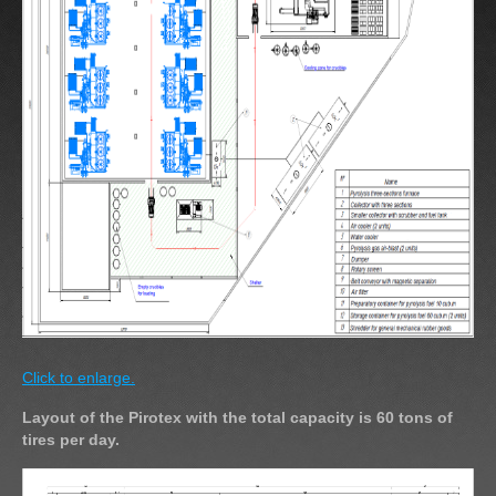
Click to enlarge.
Layout of the Pirotex with the total capacity is 60 tons of
tires per day.