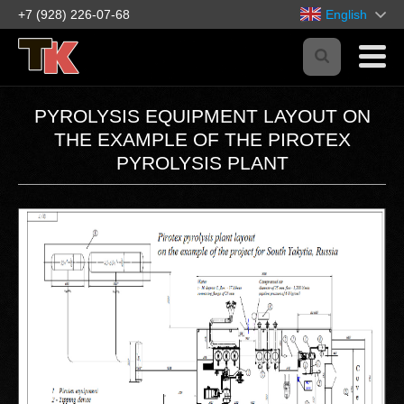
+7 (928) 226-07-68
English
PYROLYSIS EQUIPMENT LAYOUT ON
THE EXAMPLE OF THE PIROTEX
PYROLYSIS PLANT