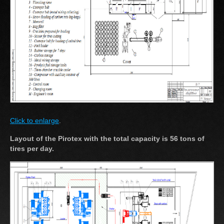
Click to enlarge
.
Layout of the Pirotex with the total capacity is 56 tons of
tires per day.