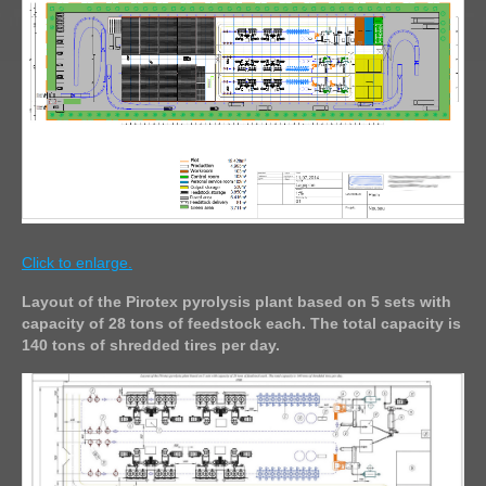
Click to enlarge.
Layout of the Pirotex pyrolysis plant based on 5 sets with
capacity of 28 tons of feedstock each. The total capacity is
140 tons of shredded tires per day.