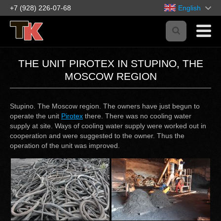
+7 (928) 226-07-68
English
THE UNIT PIROTEX IN STUPINO, THE
MOSCOW REGION
Stupino. The Moscow region. The owners have just begun to
operate the unit
Pirotex
there. There was no cooling water
supply at site. Ways of cooling water supply were worked out in
cooperation and were suggested to the owner. Thus the
operation of the unit was improved.