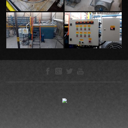
Technokompleks © 2005—-2026
0.0394 s
ZLS Studio