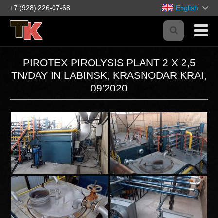
+7 (928) 226-07-68
English
PIROTEX PIROLYSIS PLANT 2 Х 2,5
TN/DAY IN LABINSK, KRASNODAR KRAI,
09'2020