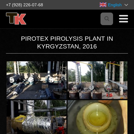
+7 (928) 226-07-68
English
PIROTEX PIROLYSIS PLANT IN
KYRGYZSTAN, 2016