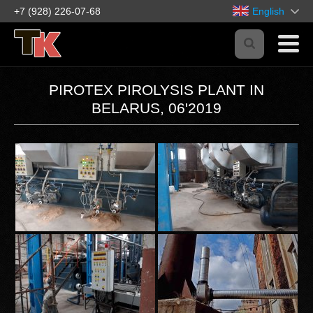
+7 (928) 226-07-68
English
PIROTEX PIROLYSIS PLANT IN
BELARUS, 06'2019