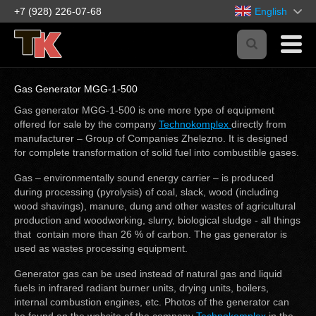
+7 (928) 226-07-68
English
Gas Generator MGG-1-500
Gas generator MGG-1-500 is one more type of equipment
offered for sale by the company
Technokomplex
directly from
manufacturer – Group of Companies Zhelezno. It is designed
for complete transformation of solid fuel into combustible gases.
Gas – environmentally sound energy carrier – is produced
during processing (pyrolysis) of coal, slack, wood (including
wood shavings), manure, dung and other wastes of agricultural
production and woodworking, slurry, biological sludge - all things
that contain more than 26 % of carbon. The gas generator is
used as wastes processing equipment.
Generator gas can be used instead of natural gas and liquid
fuels in infrared radiant burner units, drying units, boilers,
internal combustion engines, etc. Photos of the generator can