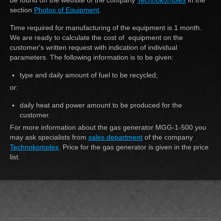
be found on the website of the company
Technokomplex
in the
section
Photos of Equipment
.
Time required for manufacturing of the equipment is 1 month.
We are ready to calculate the cost of equipment on the
customer's written request with indication of individual
parameters. The following information is to be given:
type and daily amount of fuel to be recycled;
or:
daily heat and power amount to be produced for the
customer.
For more information about the gas generator MGG-1-500 you
may ask specialists from
sales department
of the company
Technokomplex
. Price for the gas generator is given in the price
list.