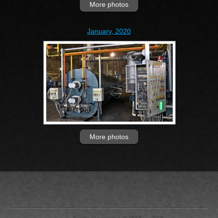
More photos
January, 2020
More photos