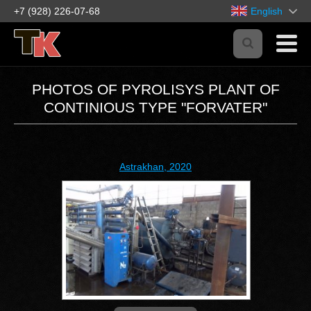
+7 (928) 226-07-68
English
PHOTOS OF PYROLISYS PLANT OF
CONTINIOUS TYPE "FORVATER"
Astrakhan, 2020